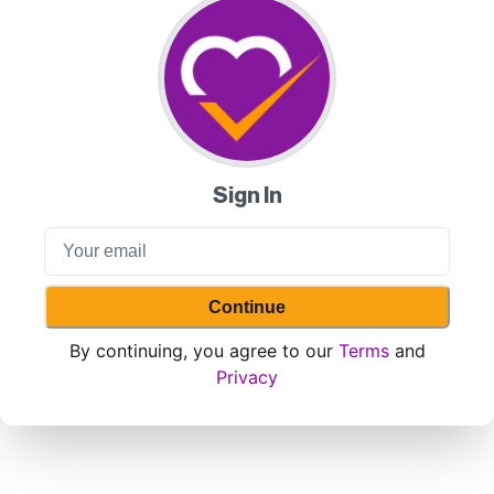
Sign In
Continue
By continuing, you agree to our
Terms
and
Privacy